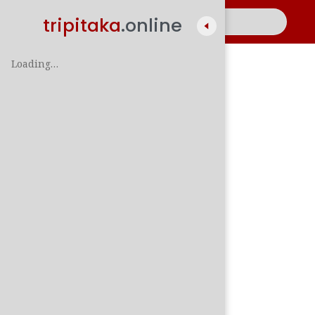
tripitaka
.online
Loading…
A
සිං
පාලි