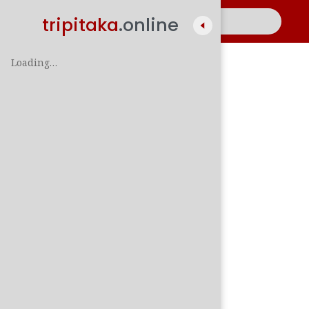
tripitaka
.online
Loading…
A
සිං
පාලි