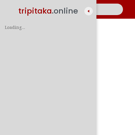
tripitaka
.online
Loading…
A
සිං
පාලි