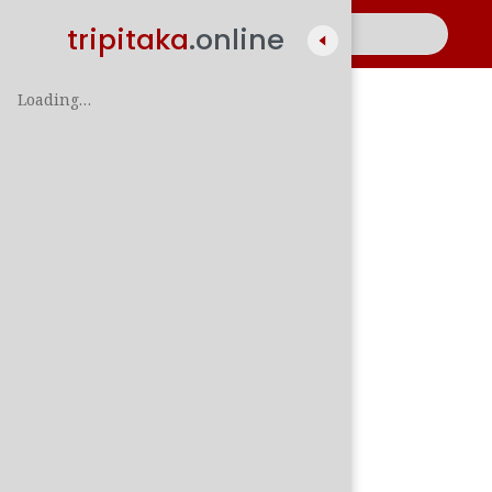
tripitaka
.online
Loading…
A
සිං
පාලි