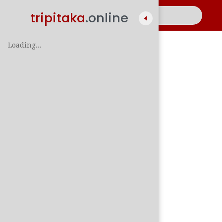
tripitaka
.online
Loading…
A
සිං
පාලි