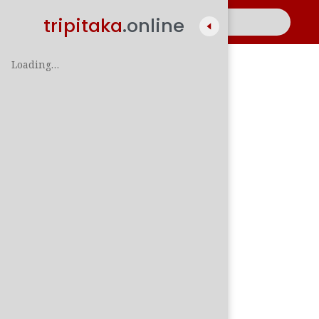
tripitaka
.online
Loading…
A
සිං
පාලි