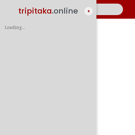
tripitaka
.online
Loading…
A
සිං
පාලි