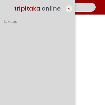
tripitaka
.online
Loading…
A
සිං
පාලි