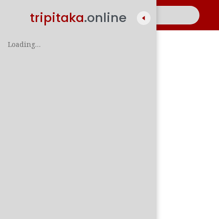
tripitaka
.online
Loading…
A
සිං
පාලි