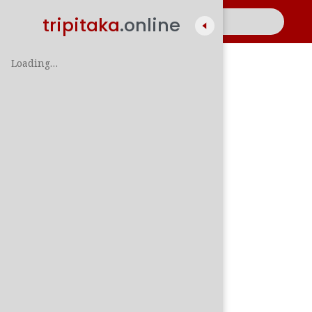
tripitaka
.online
Loading…
A
සිං
පාලි