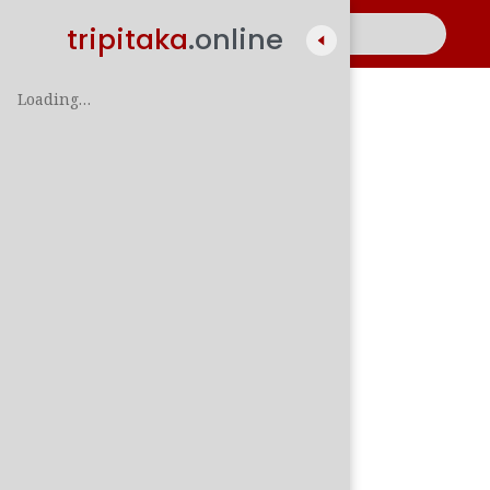
tripitaka
.online
Loading…
A
සිං
පාලි