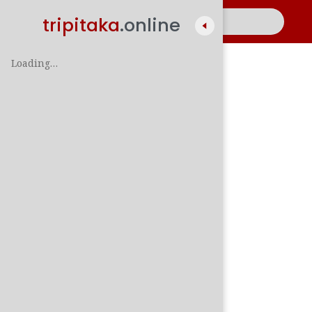
tripitaka
.online
Loading…
A
සිං
පාලි