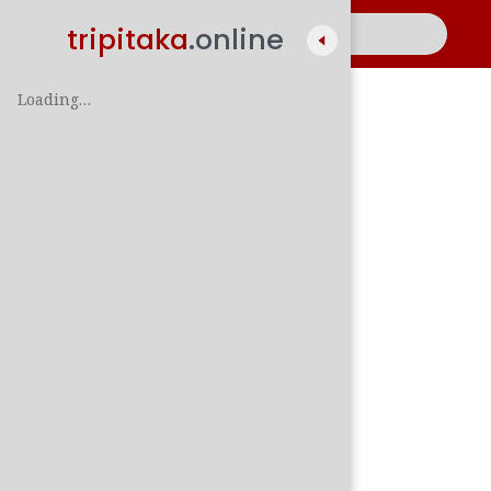
tripitaka
.online
Loading…
A
සිං
පාලි