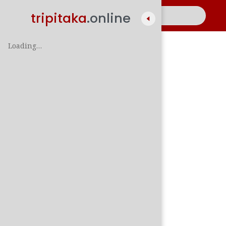
tripitaka
.online
Loading…
A
සිං
පාලි