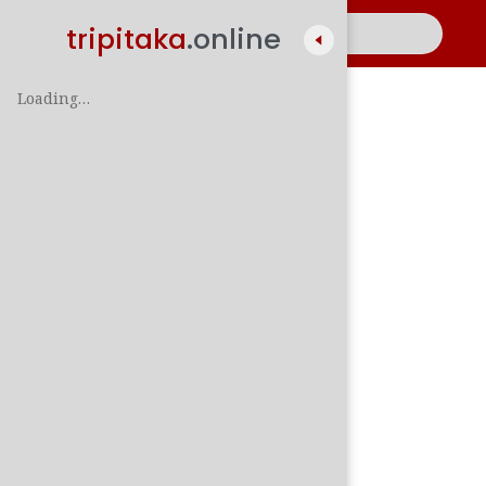
tripitaka
.online
Loading…
A
සිං
පාලි