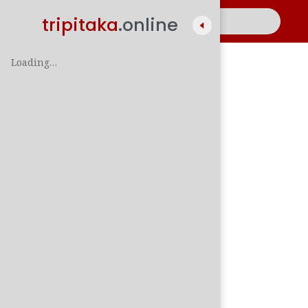
tripitaka
.online
Loading…
A
සිං
පාලි