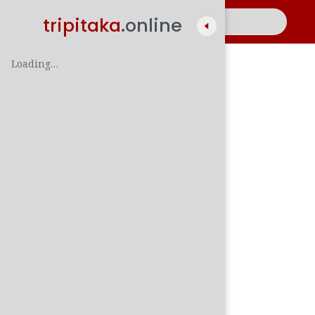
tripitaka
.online
Loading…
A
සිං
පාලි