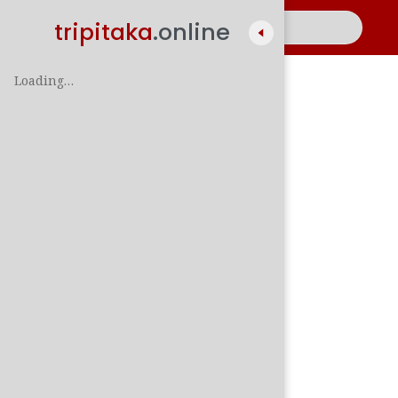
tripitaka
.online
Loading…
A
සිං
පාලි