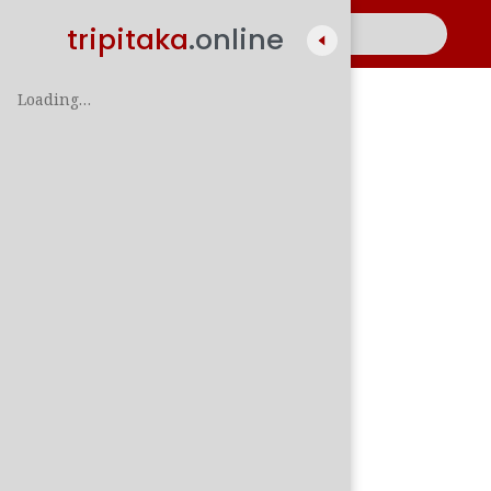
tripitaka
.online
Loading…
A
සිං
පාලි