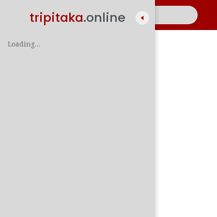
tripitaka
.online
Loading…
A
සිං
පාලි