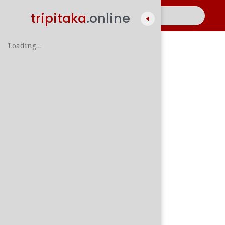
tripitaka
.online
Loading…
A
සිං
පාලි