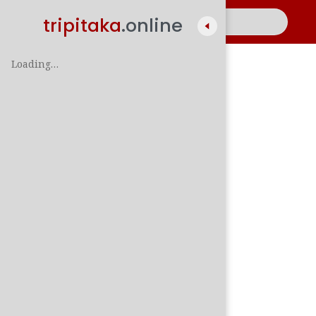
tripitaka
.online
Loading…
A
සිං
පාලි