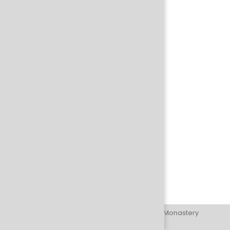
© 1999 – 2026 Mahamevnawa Buddhist Monastery
Contact:
info@tripitaka.online