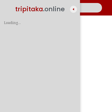
tripitaka
.online
Loading…
A
සිං
පාලි