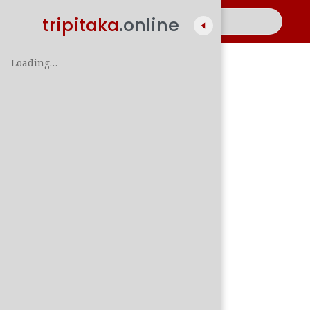
tripitaka
.online
Loading…
A
සිං
පාලි