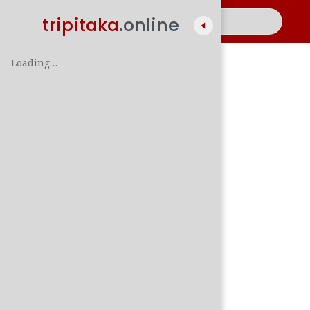
tripitaka
.online
Loading…
A
සිං
පාලි