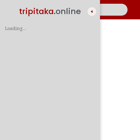
tripitaka
.online
Loading…
A
සිං
පාලි