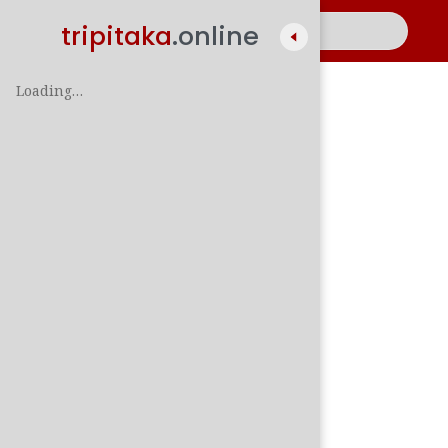
tripitaka
.online
Loading…
A
සිං
පාලි