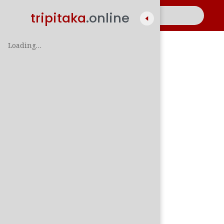
tripitaka
.online
Loading…
A
සිං
පාලි