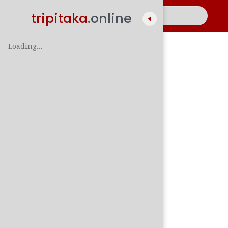
tripitaka
.online
Loading…
A
සිං
පාලි