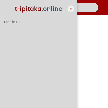
tripitaka
.online
Loading…
A
සිං
පාලි