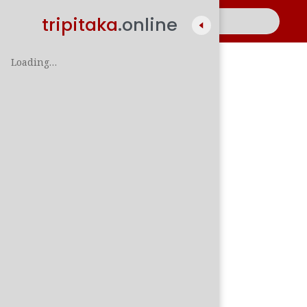
tripitaka
.online
Loading…
A
සිං
පාලි