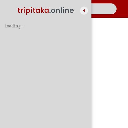
tripitaka
.online
Loading…
A
සිං
පාලි