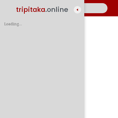
tripitaka
.online
Loading…
A
සිං
පාලි