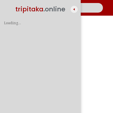
tripitaka
.online
Loading…
A
සිං
පාලි