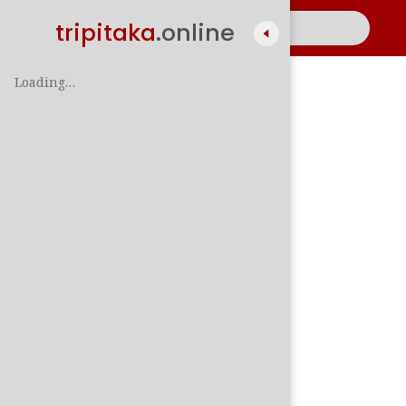
tripitaka
.online
Loading…
A
සිං
පාලි